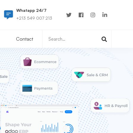
Whatapp 24/7
0549 007 213
+213 549 007 213
hello@tab-cs.tech
Search
Contact
for: