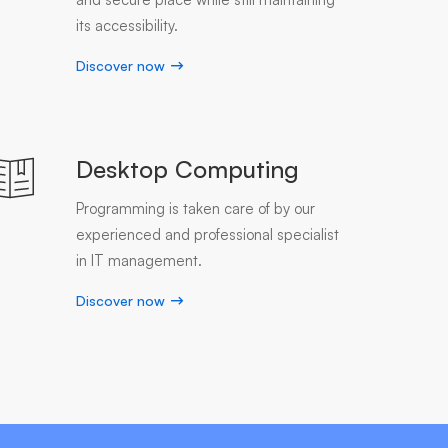
its accessibility.
Discover now
Desktop Computing
Programming is taken care of by our
experienced and professional specialist
in IT management.
Discover now