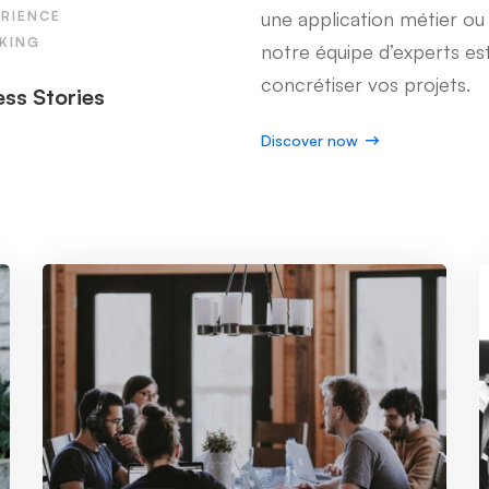
une application métier o
ERIENCE
KING
notre équipe d’experts est
concrétiser vos projets.
ss Stories
Discover now