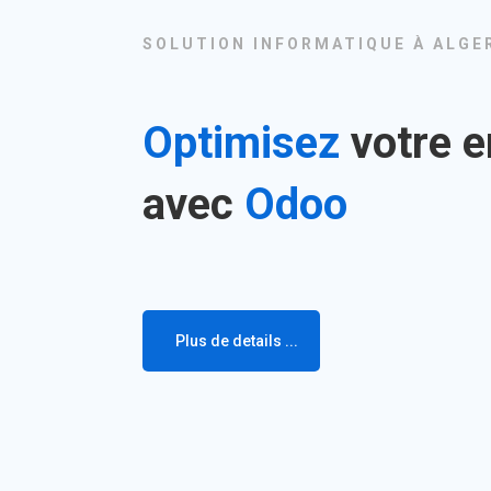
SOLUTION INFORMATIQUE À ALGE
Optimisez
votre e
avec
Odoo
Plus de details ...