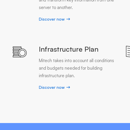
server to another.
Discover now
Infrastructure Plan
Mitech takes into account all conditions
and budgets needed for building
infrastructure plan.
Discover now