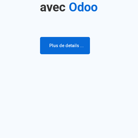
avec
Odoo
Plus de details ...