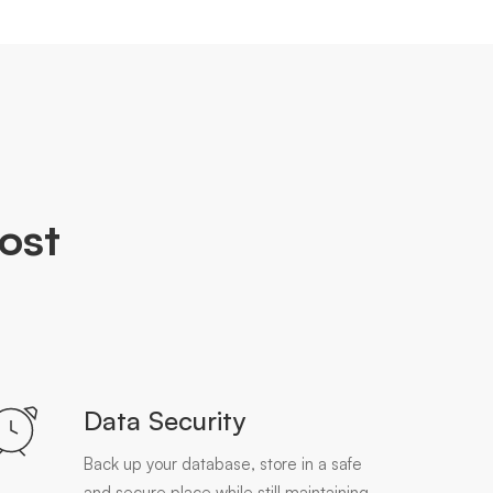
ost
Data Security
Back up your database, store in a safe
and secure place while still maintaining