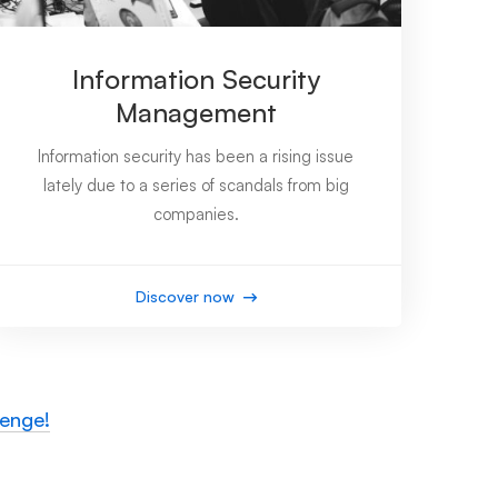
Information Security
Management
Information security has been a rising issue
lately due to a series of scandals from big
companies.
Discover now
lenge!