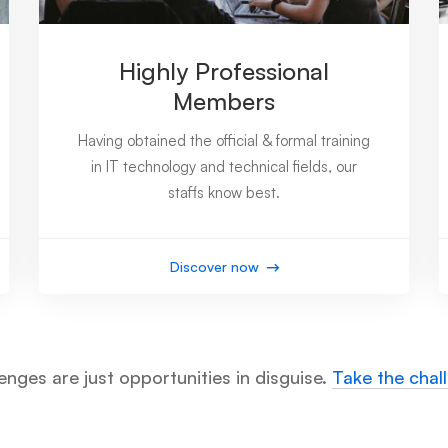
Highly Professional
Members
Having obtained the official & formal training
in IT technology and technical fields, our
staffs know best.
Discover now
enges are just opportunities in disguise.
Take the chal