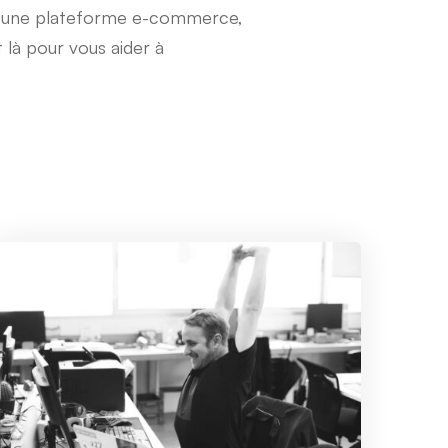
u une plateforme e-commerce,
 là pour vous aider à